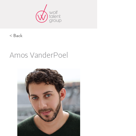
< Back
Amos VanderPoel