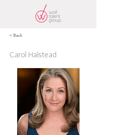
< Back
Carol Halstead