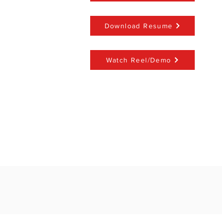
Download Resume
Watch Reel/Demo