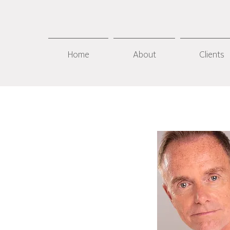
Home
About
Clients