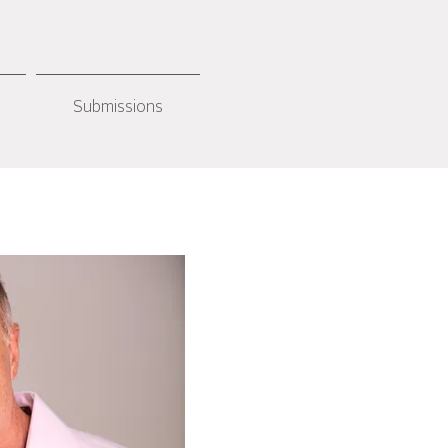
Submissions