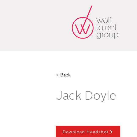
< Back
Jack Doyle
Download Headshot