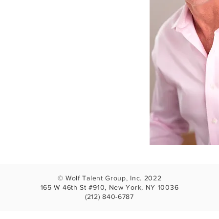
© Wolf Talent Group, Inc. 2022
165 W 46th St #910, New York, NY 10036
(212) 840-6787