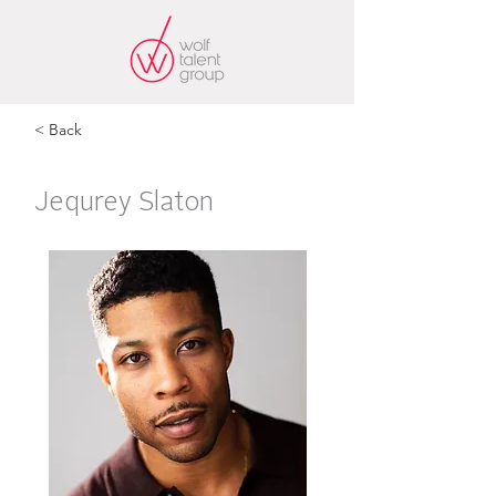
< Back
Jequrey Slaton