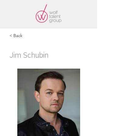
< Back
Jim Schubin