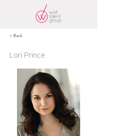
< Back
Lori Prince