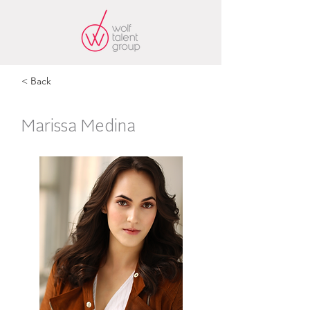
< Back
Marissa Medina