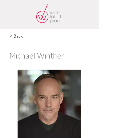
< Back
Michael Winther