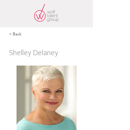
< Back
Shelley Delaney